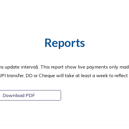
Reports
ns update interval).
This report show live payments only mad
 transfer, DD or Cheque will take at least a week to reflect
Download PDF