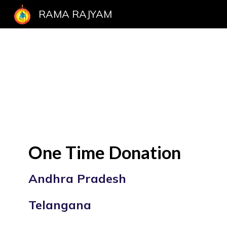
RAMA RAJYAM
Sk
One Time Donation
Andhra Pradesh
Telangana