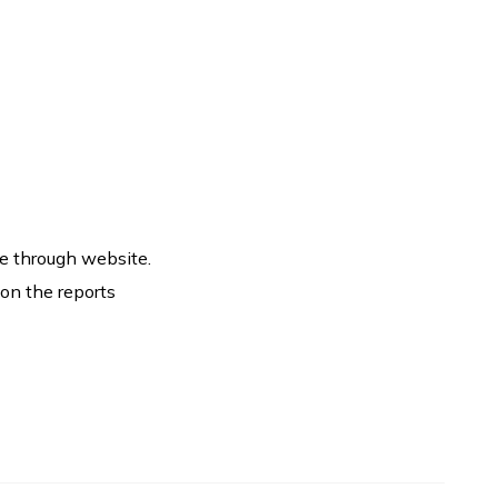
e through website.
 on the reports