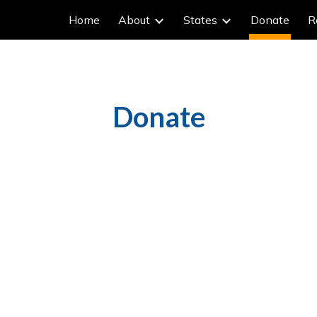
Home
About
States
Donate
R
ip to main content
Skip to navigat
Donate