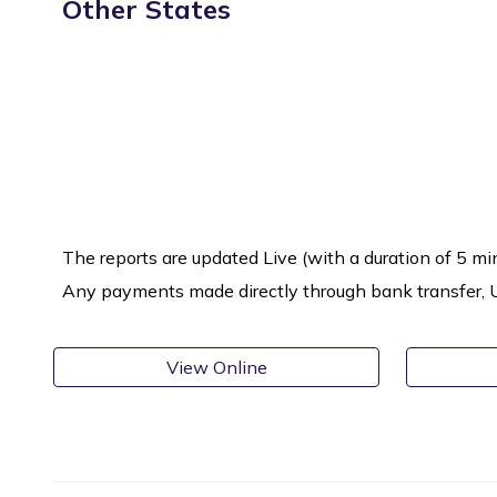
Other States
The reports are updated Live (with a duration of 5 mi
Any payments made directly through bank transfer, UPI
View Online