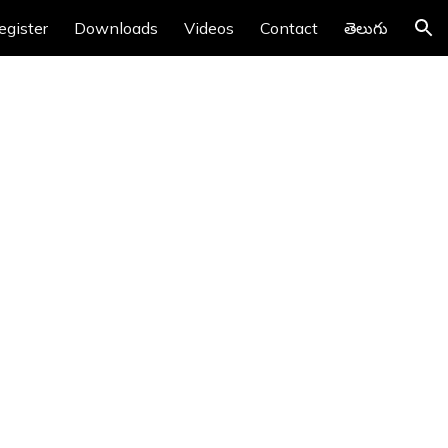
egister
Downloads
Videos
Contact
తెలుగు
ion