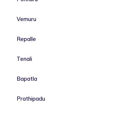
Vemuru
Repalle
Tenali
Bapatla
Prathipadu