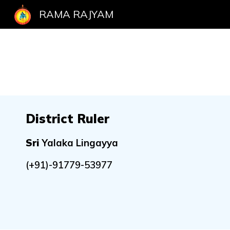
RAMA RAJYAM
Sk
District Ruler
Sri
Yalaka Lingayya
(+91)-91779-53977