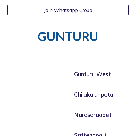
Join Whatsapp Group
GUNTURU
Gunturu West
Chilakaluripeta
Narasaraopet
Sattenapalli