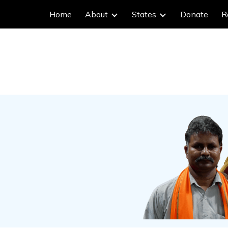
Home
About
States
Donate
R
ip to main content
Skip to navigat