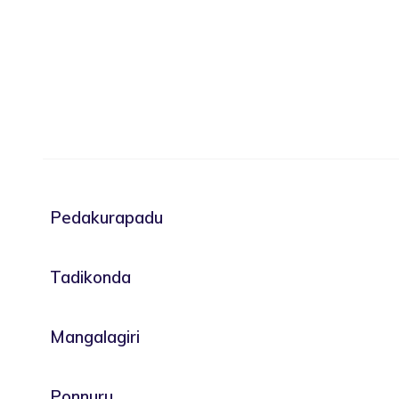
Pedakurapadu
Tadikonda
Mangalagiri
Ponnuru