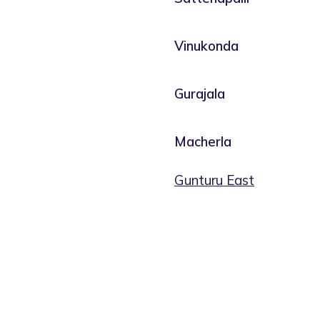
Vinukonda
Gurajala
Macherla
Gunturu East