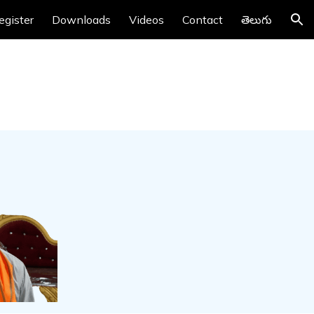
egister
Downloads
Videos
Contact
తెలుగు
ion