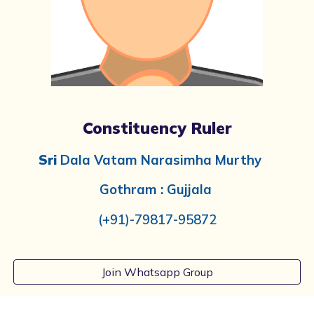
Constituency Ruler
Sri
Dala Vatam Narasimha Murthy
Gothram :
Gujjala
(+91)-
79817-95872
Join Whatsapp Group