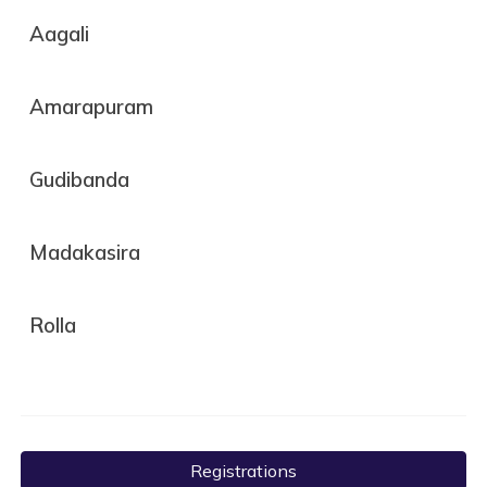
Aagali
Amarapuram
Gudibanda
Madakasira
Rolla
Registrations