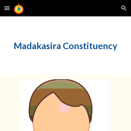
Skip to main content
Skip to navigation
M
adakasira
Constituency