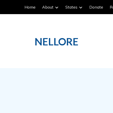
Home
About
States
Donate
R
ip to main content
Skip to navigat
NELLORE