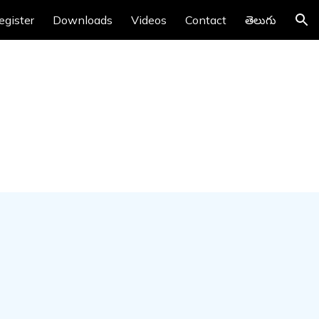
egister
Downloads
Videos
Contact
తెలుగు
ion