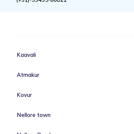
Kaavali
Atmakur
Kovur
Nellore town