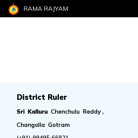
RAMA RAJYAM
Sk
District Ruler
Sri Kalluru
Chenchulu Reddy ,
Changolla Gotram
(+91)-
99495-66821