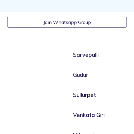
Join Whatsapp Group
Sarvepalli
Gudur
Sullurpet
Venkata Giri