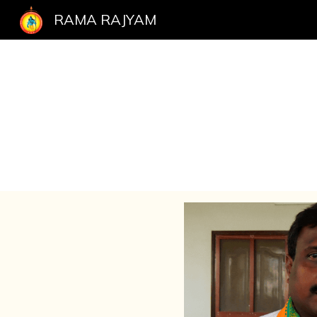
RAMA RAJYAM
Sk