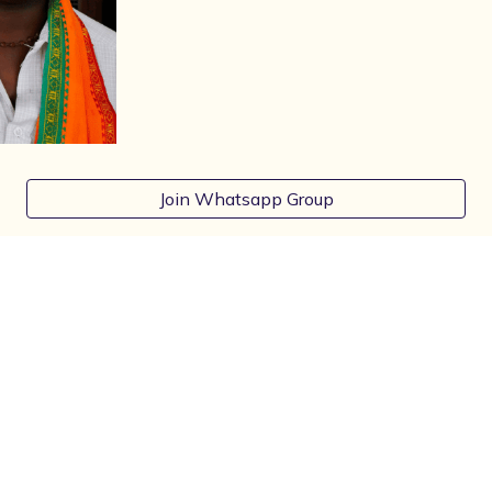
Join Whatsapp Group