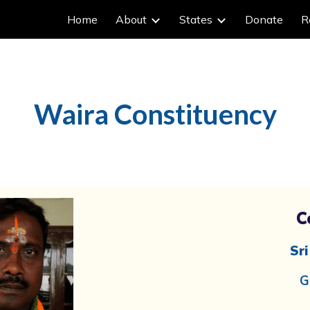
Home
About
States
Donate
R
ip to main content
Skip to navigat
Waira
Constituency
C
Sr
G