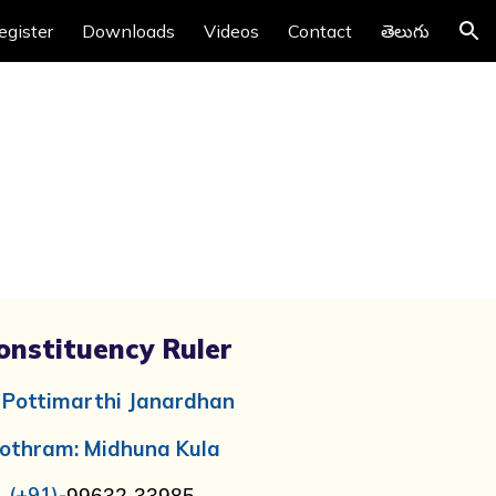
egister
Downloads
Videos
Contact
తెలుగు
ion
onstituency Ruler
i
Pottimarthi Janardhan
othram: Midhuna Kula
(+91)-
99632-33985