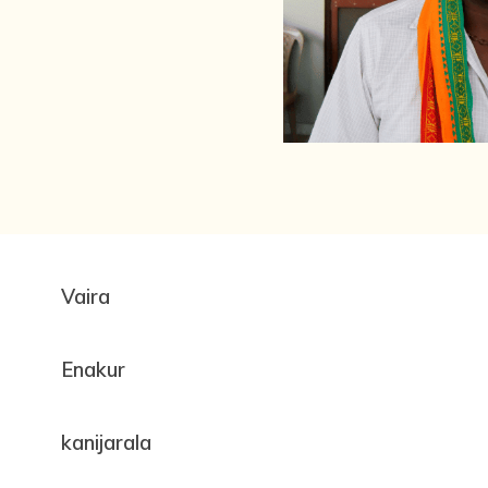
Vaira
Enakur
kanijarala