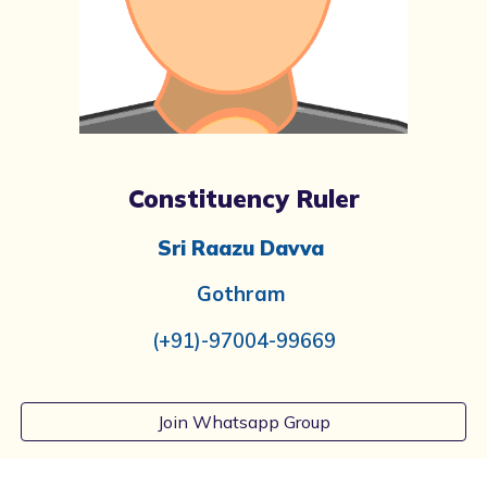
Constituency Ruler
Sri Raazu Davva
Gothram
(+91)-97004-99669
Join Whatsapp Group