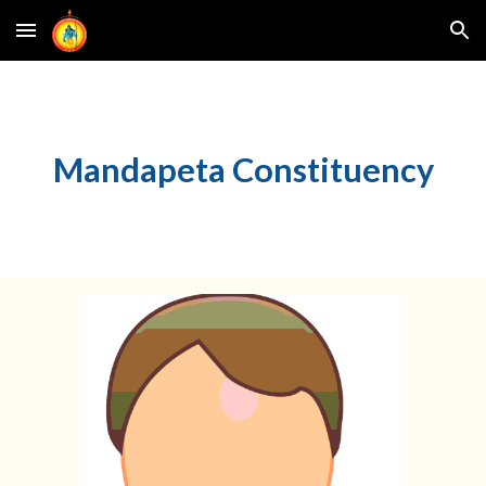
Skip to main content
Skip to navigation
Mandapeta Constituency