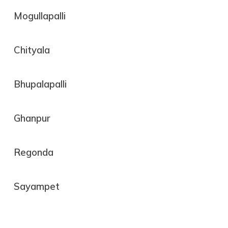
Mogullapalli
Chityala
Bhupalapalli
Ghanpur
Regonda
Sayampet