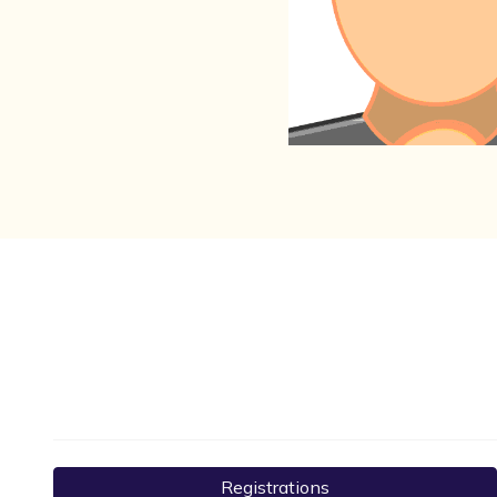
Registrations