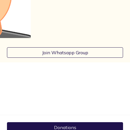
Join Whatsapp Group
Donations