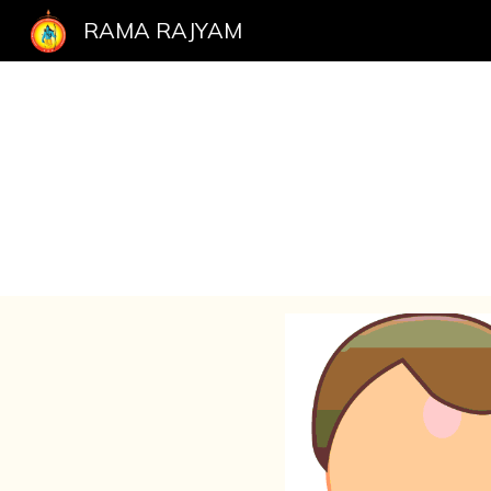
RAMA RAJYAM
Sk