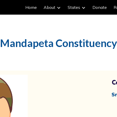
Home
About
States
Donate
R
ip to main content
Skip to navigat
Mandapeta Constituency
C
Sr