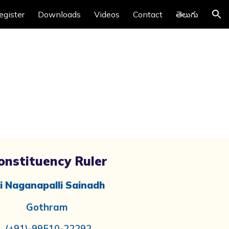
egister
Downloads
Videos
Contact
తెలుగు
ion
onstituency Ruler
i Naganapalli Sainadh
Gothram
(+91)-99510-22292