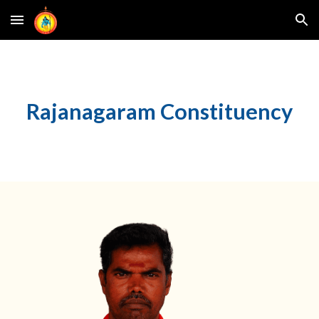
Skip to main content
Skip to navigation
Rajanagaram
Constituency