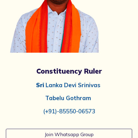
Constituency Ruler
Sri
Lanka Devi Srinivas
Tabelu
Gothram
(+91)-
85550-06573
Join Whatsapp Group