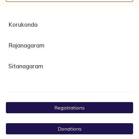
Korukonda
Rajanagaram
Sitanagaram
Registrations
Donations