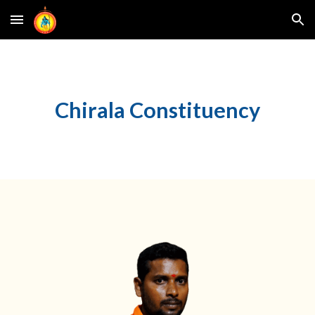
Skip to main content
Skip to navigation
Chirala
Constituency