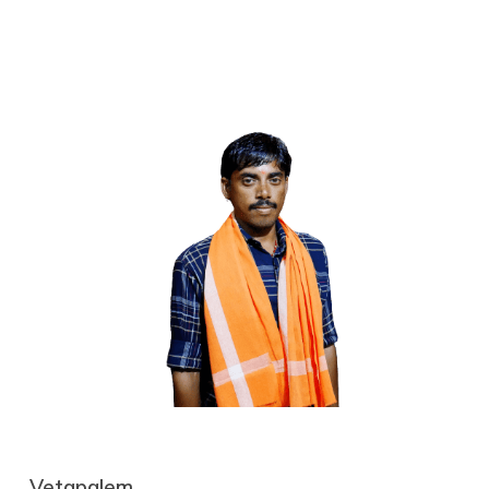
Vetapalem