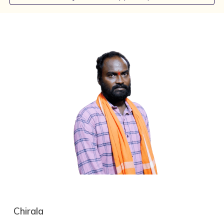
C
hirala