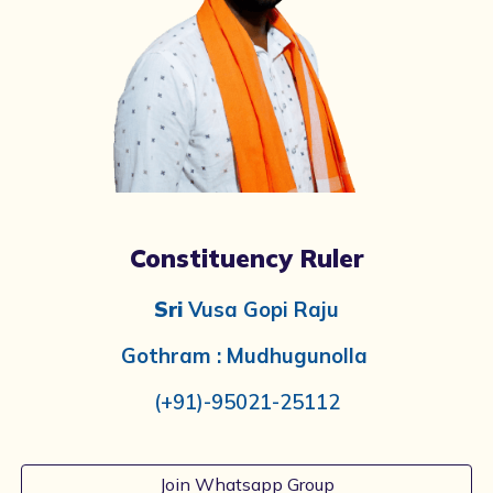
Constituency Ruler
Sri
Vusa Gopi Raju
Gothram : Mudhugunolla
(+91)-
95021-25112
Join Whatsapp Group