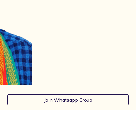
Join Whatsapp Group