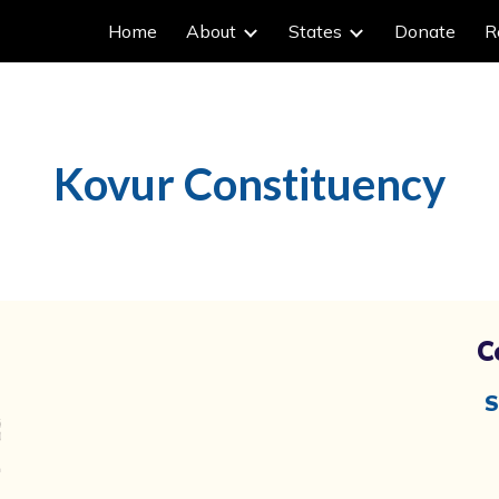
Home
About
States
Donate
R
ip to main content
Skip to navigat
Kovur
Constituency
C
S