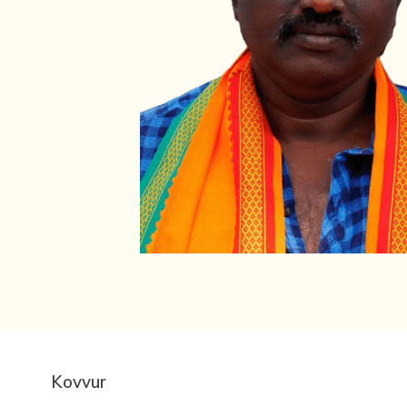
Kovvur