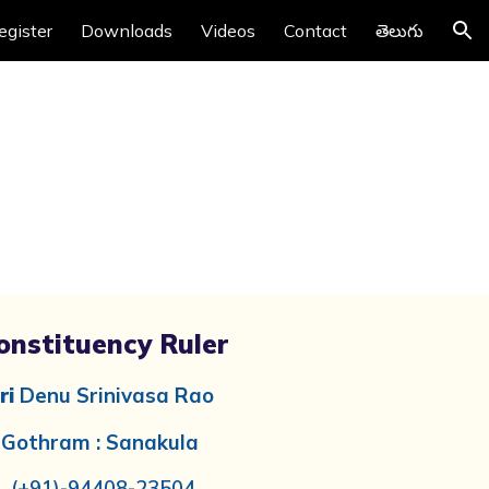
egister
Downloads
Videos
Contact
తెలుగు
ion
onstituency Ruler
ri
Denu Srinivasa Rao
Gothram : Sanakula
(+91)-
94408-23504