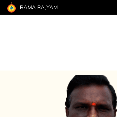
RAMA RAJYAM
Sk