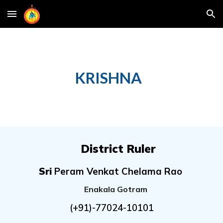
Skip to main content
Skip to navigation
KRISHNA
District Ruler
Sri
Peram Venkat Chelama Rao
Enakala Gotram
(+91)-
77024-10101