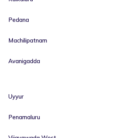
Pedana
Machilipatnam
Avanigadda
Uyyur
Penamaluru
Vijayawada West