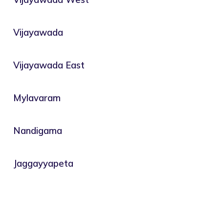
Vijayawada
Vijayawada East
Mylavaram
Nandigama
Jaggayyapeta