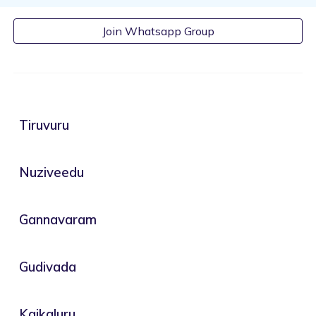
Join Whatsapp Group
Tiruvuru
Nuziveedu
Gannavaram
Gudivada
Kaikaluru