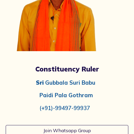
Constituency Ruler
Sri
Gubbala Suri Babu
Paidi Pala
Gothram
(+91)-99497-99937
Join Whatsapp Group