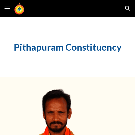
Skip to main content
Skip to navigation
Pithapuram
Constituency