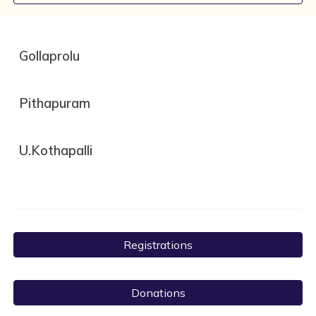
Gollaprolu
Pithapuram
U.Kothapalli
Registrations
Donations