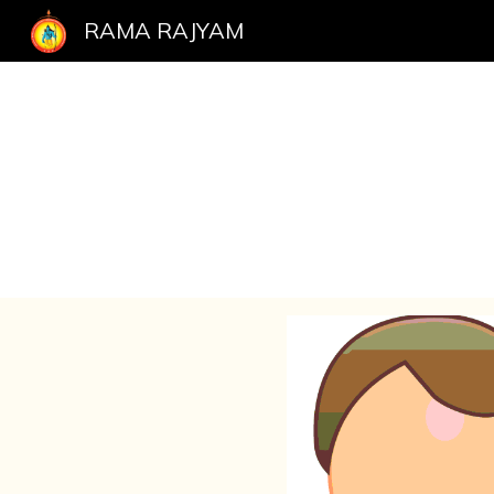
RAMA RAJYAM
Sk