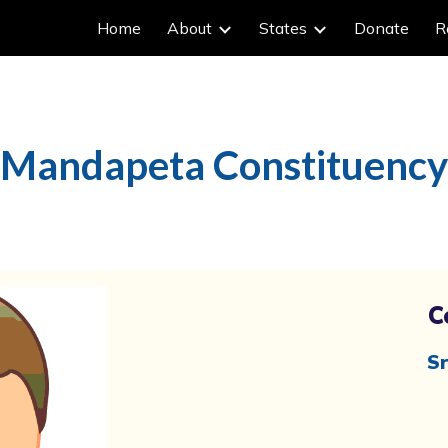
Home
About
States
Donate
R
ip to main content
Skip to navigat
Mandapeta Constituency
C
Sr