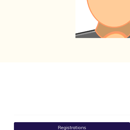
Registrations