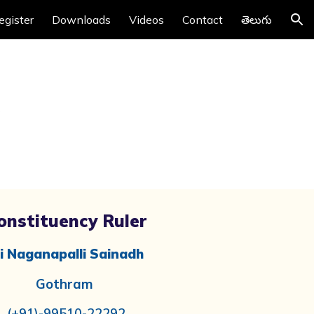
egister
Downloads
Videos
Contact
తెలుగు
ion
onstituency Ruler
i Naganapalli Sainadh
Gothram
(+91)-99510-22292