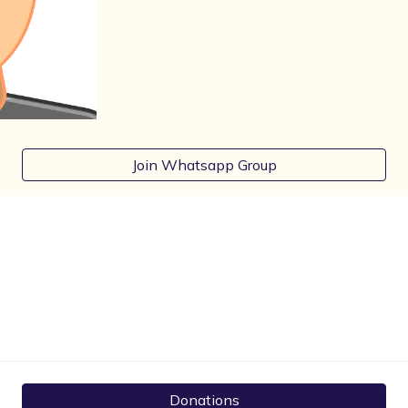
Join Whatsapp Group
Donations