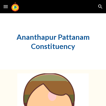
Skip to main content
Skip to navigation
Ananthapur Pattanam
Constituency