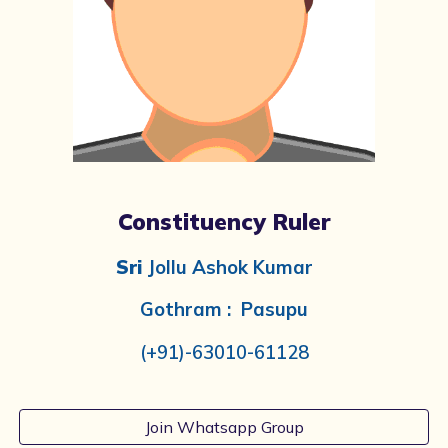
Constituency Ruler
Sri
Jollu Ashok Kumar
Gothram : Pasupu
(+91)-
63010-61128
Join Whatsapp Group