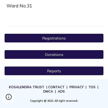
Ward No.31
Registrations
Donations
Reports
KOSALENDRA TRUST
|
CONTACT
|
PRIVACY
|
TOS
|
DMCA
|
ADS
Copyright @ 2022. All right reserved.