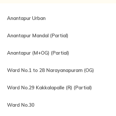
Anantapur Urban
Anantapur Mandal (Partial)
Anantapur (M+OG) (Partial)
Ward No.1 to 28 Narayanapuram (OG)
Ward No.29 Kakkalapalle (R) (Partial)
Ward No.30