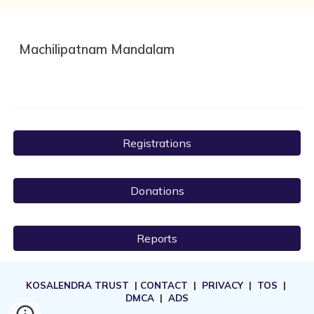
Machilipatnam Mandalam
Registrations
Donations
Reports
KOSALENDRA TRUST
|
CONTACT
|
PRIVACY
|
TOS
|
DMCA
|
ADS