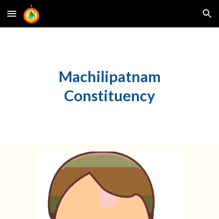
Skip to main content
Skip to navigation
Machilipatnam
Constituency