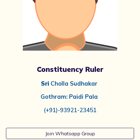
Constituency Ruler
Sri
Cholla Sudhakar
Gothram: Paidi Pala
(+91)-
93921-23451
Join Whatsapp Group