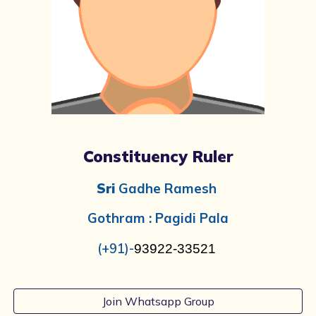
Constituency Ruler
Sri
Gadhe Ramesh
Gothram :
Pagidi Pala
(+91)-
93922-33521
Join Whatsapp Group