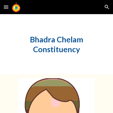
Skip to main content
Skip to navigation
Bhadra Chelam
Constituency