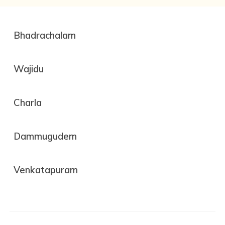
Bhadrachalam
Wajidu
Charla
Dammugudem
Venkatapuram